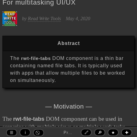
For multitasking UI/UX
Read Write Tools
by
May 4, 2020
Abstract
The
rwt-file-tabs
DOM component is a thin bar
containing named file tabs. It is typically used
with apps that allow multiple files to be worked
on simultaneously.
Motivation
The
rwt-file-tabs
DOM component can be used in
scenarios with multiple views or multiple work tasks.
Premium DOM Component
🔗
🔎
★
✚
☰
ℹ