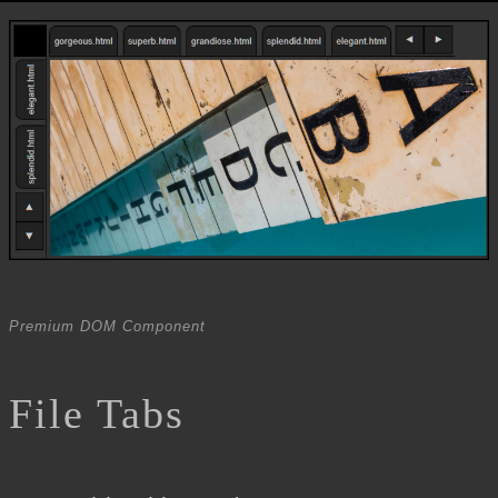
Premium DOM Component
File Tabs